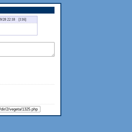
 22:18 [116]